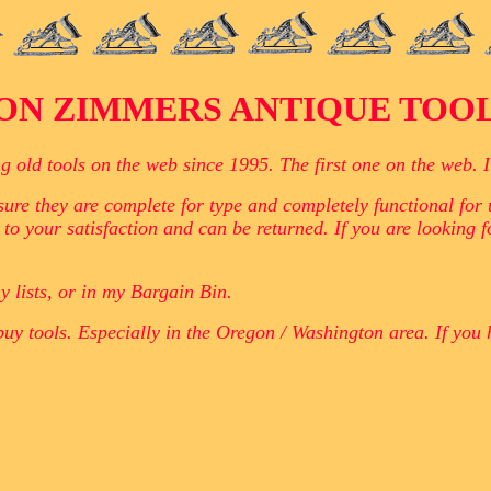
ON ZIMMERS ANTIQUE TOO
ld tools on the web since 1995. The first one on the web. I h
ure they are complete for type and completely functional for u
 to your satisfaction and can be returned. If you are looking 
y lists, or in my Bargain Bin.
buy tools. Especially in the Oregon / Washington area. If you 