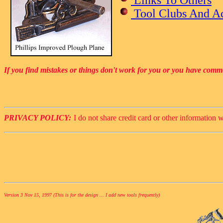
Tool Clubs And Ac
If you find mistakes or things don't work for you or you have comm
PRIVACY POLICY:
I do not share credit card or other information w
Version 3 Nov 15, 1997 (This is for the design ... I add new tools frequently)