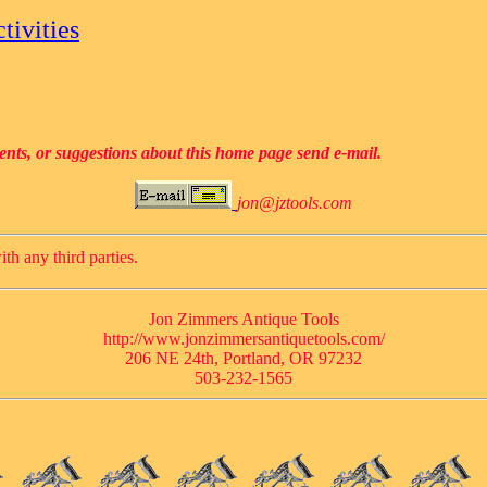
tivities
ents, or suggestions about this home page send e-mail.
jon@jztools.com
ith any third parties.
Jon Zimmers Antique Tools
http://www.jonzimmersantiquetools.com/
206 NE 24th, Portland, OR 97232
503-232-1565