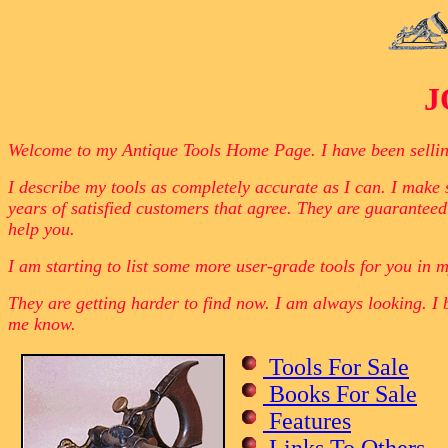
J
Welcome to my Antique Tools Home Page. I have been selling o
I describe my tools as completely accurate as I can. I make s
years of satisfied customers that agree. They are guaranteed
help you.
I am starting to list some more user-grade tools for you in m
They are getting harder to find now. I am always looking. I 
me know.
Tools For Sale
Books For Sale
Features
Links To Others