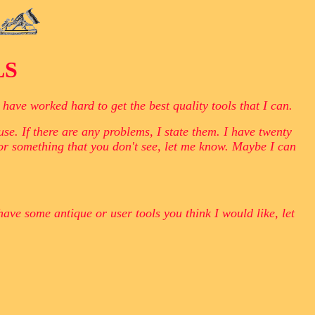
LS
ave worked hard to get the best quality tools that I can.
se. If there are any problems, I state them. I have twenty
for something that you don't see, let me know. Maybe I can
have some antique or user tools you think I would like, let